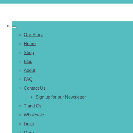
Our Story
Home
Shop
Blog
About
FAQ
Contact Us
Sign up for our Newsletter
T and Cs
Wholesale
Links
More