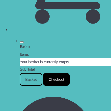
Basket
Items
Your basket is currently empty
Sub Total
Basket
Checkout