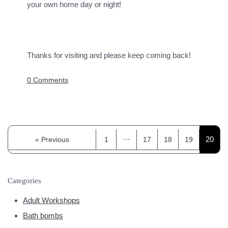
your own home day or night!
Thanks for visiting and please keep coming back!
0 Comments
…
20
« Previous
1
17
18
19
Categories
Adult Workshops
Bath bombs