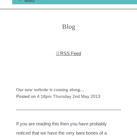
Blog
RSS Feed
Our new website is coming along...
Posted on
4:18pm Thursday 2nd May 2013
If you are reading this then you have probably
noticed that we have the very bare bones of a