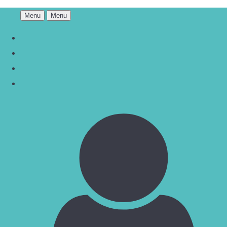
Menu
Menu