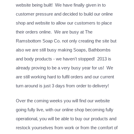
website being built! We have finally given in to
customer pressure and decided to build our online
shop and website to allow our customers to place
their orders online. We are busy at The
Ramsbottom Soap Co. not only creating the site but
also we are still busy making Soaps, Bathbombs
and body products - we haven't stopped! 2013 is
already proving to be a very busy year for us! We
are still working hard to fulfil orders and our current
turn around is just 3 days from order to delivery!
Over the coming weeks you will find our website
going fully live, with our online shop becoming fully
operational, you will be able to buy our products and
restock yourselves from work or from the comfort of