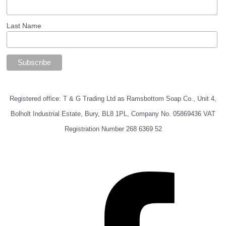
Last Name
Registered office: T & G Trading Ltd as Ramsbottom Soap Co., Unit 4,
Bolholt Industrial Estate, Bury, BL8 1PL, Company No. 05869436 VAT
Registration Number 268 6369 52