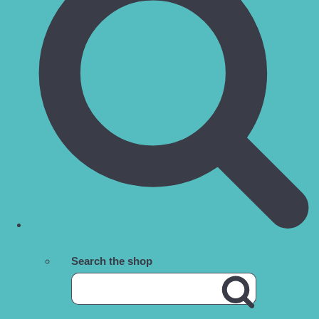
Search the shop