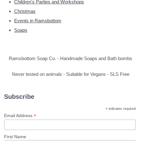
Children's Parties and Workshops
Christmas
Events in Ramsbottom
Soaps
Ramsbottom Soap Co. - Handmade Soaps and Bath bombs
Never tested on animals - Suitable for Vegans - SLS Free
Subscribe
*
indicates required
*
Email Address
First Name