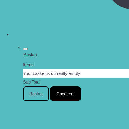
Basket
Items
Your basket is currently empty
Sub Total
Basket
Checkout