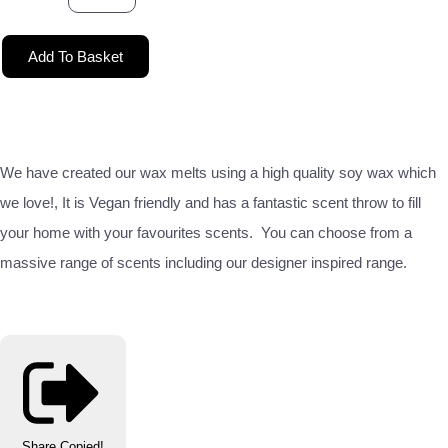
Add To Basket
We have created our wax melts using a high quality soy wax which
we love!, It is Vegan friendly and has a fantastic scent throw to fill
your home with your favourites scents. You can choose from a
massive range of scents including our designer inspired range.
Share
Copied!