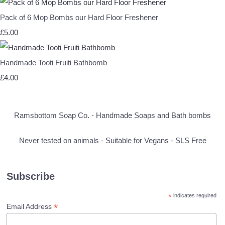
Pack of 6 Mop Bombs our Hard Floor Freshener
£5.00
Handmade Tooti Fruiti Bathbomb
£4.00
Ramsbottom Soap Co. - Handmade Soaps and Bath bombs
Never tested on animals - Suitable for Vegans - SLS Free
Subscribe
*
indicates required
*
Email Address