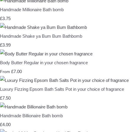
Handmade Millionaire Bath bomb
£3.75
Handmade Shake ya Bum Bum Bathbomb
£3.99
Body Butter Regular in your chosen fragrance
£7.00
From
Luxury Fizzing Epsom Bath Salts Pot in your choice of fragrance
£7.50
Handmade Billionaire Bath bomb
£4.00