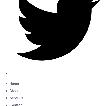
Home
About
Services
Contact