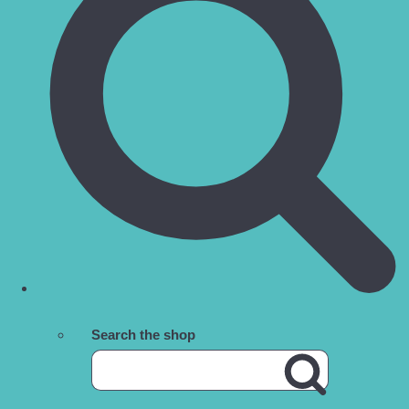
Search the shop