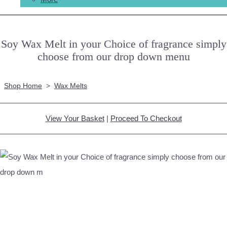
Soy Wax Melt in your Choice of fragrance simply
choose from our drop down menu
Shop Home
>
Wax Melts
View Your Basket
|
Proceed To Checkout