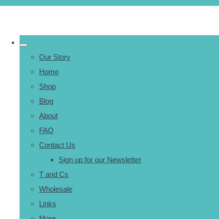
Our Story
Home
Shop
Blog
About
FAQ
Contact Us
Sign up for our Newsletter
T and Cs
Wholesale
Links
More