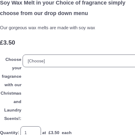
Soy Wax Melt in your Choice of fragrance simply
choose from our drop down menu
Our gorgeous wax melts are made with soy wax
£3.50
Choose
your
fragrance
with our
Christmas
and
Laundry
Scents!:
Quantity
:
at £
3.50
each