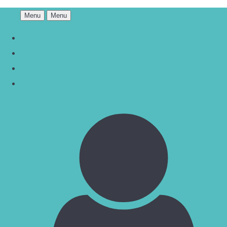
Menu
Menu