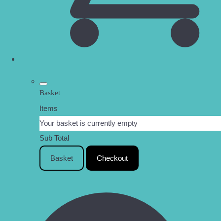
Basket
Items
Your basket is currently empty
Sub Total
Basket
Checkout