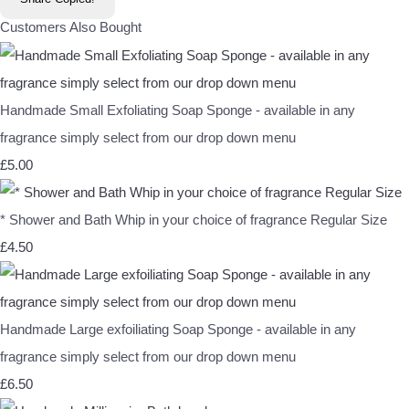
Customers Also Bought
Handmade Small Exfoliating Soap Sponge - available in any
fragrance simply select from our drop down menu
£5.00
* Shower and Bath Whip in your choice of fragrance Regular Size
£4.50
Handmade Large exfoiliating Soap Sponge - available in any
fragrance simply select from our drop down menu
£6.50