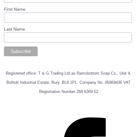
First Name
Last Name
Registered office: T & G Trading Ltd as Ramsbottom Soap Co., Unit 4,
Bolholt Industrial Estate, Bury, BL8 1PL, Company No. 05869436 VAT
Registration Number 268 6369 52