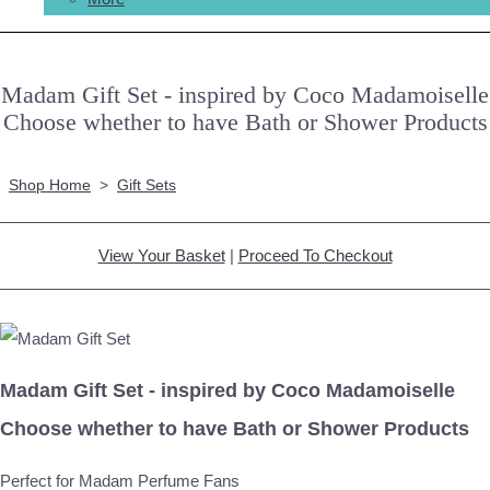
Madam Gift Set - inspired by Coco Madamoiselle
Choose whether to have Bath or Shower Products
Shop Home
>
Gift Sets
View Your Basket
|
Proceed To Checkout
Madam Gift Set - inspired by Coco Madamoiselle
Choose whether to have Bath or Shower Products
Perfect for Madam Perfume Fans