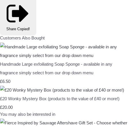
Share
Copied!
Customers Also Bought
Handmade Large exfoiliating Soap Sponge - available in any
fragrance simply select from our drop down menu
£6.50
£20 Wonky Mystery Box (products to the value of £40 or more!)
£20.00
You may also be interested in