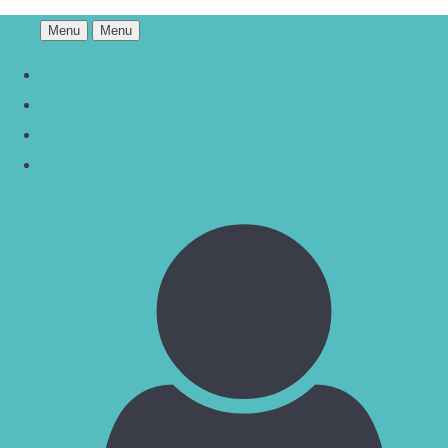
Menu
Menu