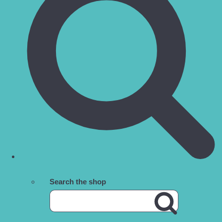
Search the shop