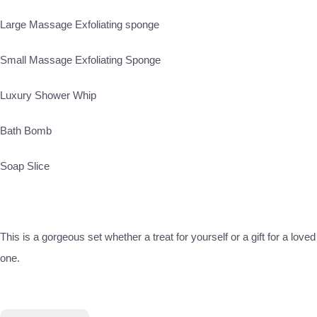
Large Massage Exfoliating sponge
Small Massage Exfoliating Sponge
Luxury Shower Whip
Bath Bomb
Soap Slice
This is a gorgeous set whether a treat for yourself or a gift for a loved
one.