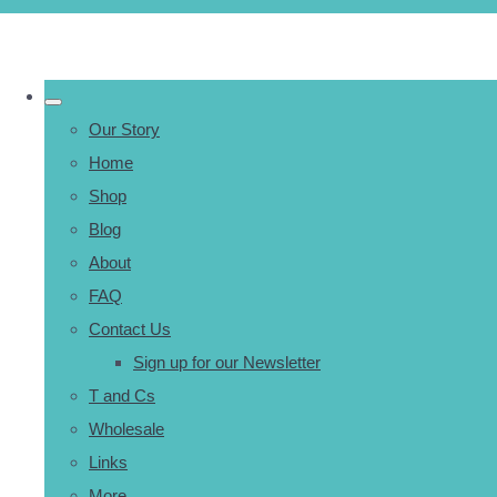
Our Story
Home
Shop
Blog
About
FAQ
Contact Us
Sign up for our Newsletter
T and Cs
Wholesale
Links
More