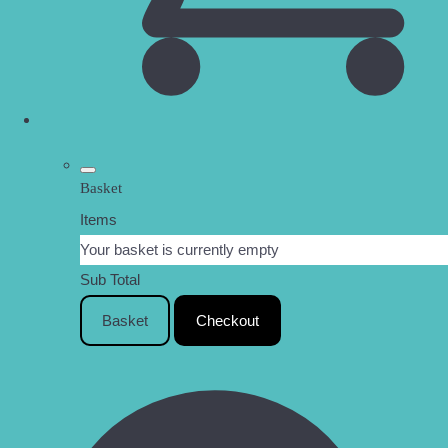
Basket
Items
Your basket is currently empty
Sub Total
Basket
Checkout