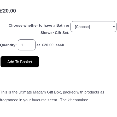
£20.00
Choose whether to have a Bath or
Shower Gift Set:
Quantity
:
at £
20.00
each
Add To Basket
This is the ultimate Madam Gift Box, packed with products all
fragranced in your favourite scent. The kit contains: