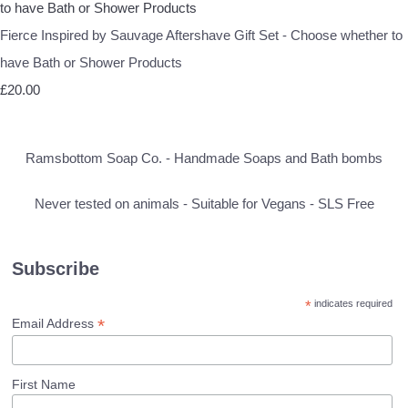
Fierce Inspired by Sauvage Aftershave Gift Set - Choose whether to
have Bath or Shower Products
£20.00
Ramsbottom Soap Co. - Handmade Soaps and Bath bombs
Never tested on animals - Suitable for Vegans - SLS Free
Subscribe
*
indicates required
*
Email Address
First Name