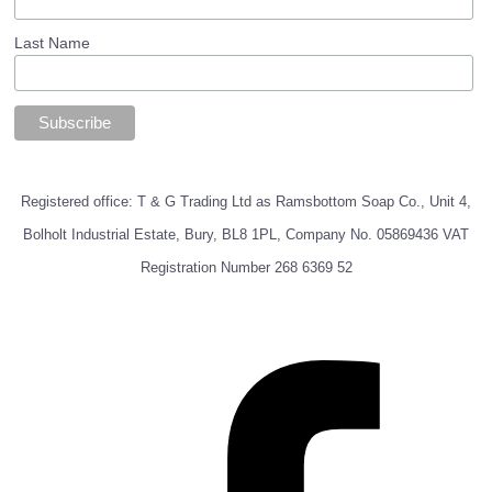
Last Name
Registered office: T & G Trading Ltd as Ramsbottom Soap Co., Unit 4,
Bolholt Industrial Estate, Bury, BL8 1PL, Company No. 05869436 VAT
Registration Number 268 6369 52