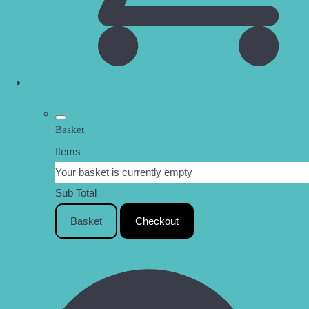
Basket
Items
Your basket is currently empty
Sub Total
Basket
Checkout