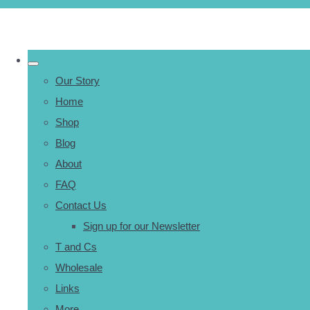
Our Story
Home
Shop
Blog
About
FAQ
Contact Us
Sign up for our Newsletter
T and Cs
Wholesale
Links
More