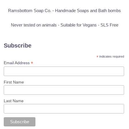
Ramsbottom Soap Co. - Handmade Soaps and Bath bombs
Never tested on animals - Suitable for Vegans - SLS Free
Subscribe
*
indicates required
*
Email Address
First Name
Last Name