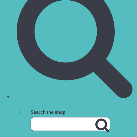
Search the shop