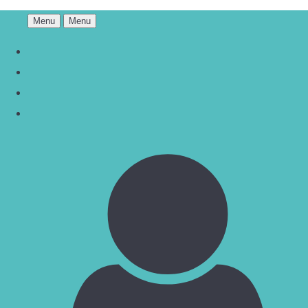
Menu
Menu