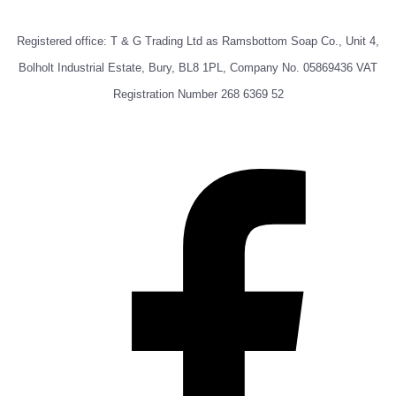
Registered office: T & G Trading Ltd as Ramsbottom Soap Co., Unit 4,
Bolholt Industrial Estate, Bury, BL8 1PL, Company No. 05869436 VAT
Registration Number 268 6369 52