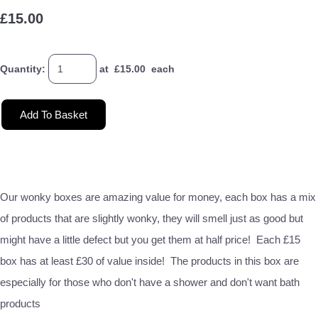
£15.00
Quantity
:
at £
15.00
each
Add To Basket
Our wonky boxes are amazing value for money, each box has a mix
of products that are slightly wonky, they will smell just as good but
might have a little defect but you get them at half price! Each £15
box has at least £30 of value inside! The products in this box are
especially for those who don't have a shower and don't want bath
products