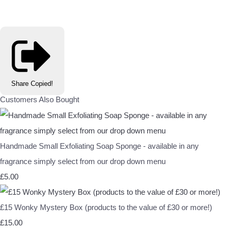
Share
Copied!
Customers Also Bought
Handmade Small Exfoliating Soap Sponge - available in any
fragrance simply select from our drop down menu
£5.00
£15 Wonky Mystery Box (products to the value of £30 or more!)
£15.00