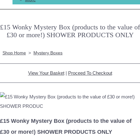
£15 Wonky Mystery Box (products to the value of
£30 or more!) SHOWER PRODUCTS ONLY
Shop Home
>
Mystery Boxes
View Your Basket
|
Proceed To Checkout
£15 Wonky Mystery Box (products to the value of
£30 or more!) SHOWER PRODUCTS ONLY