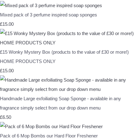
Mixed pack of 3 perfume inspired soap sponges
£15.00
£15 Wonky Mystery Box (products to the value of £30 or more!)
HOME PRODUCTS ONLY
£15.00
Handmade Large exfoiliating Soap Sponge - available in any
fragrance simply select from our drop down menu
£6.50
Pack of 6 Mop Bombs our Hard Floor Freshener