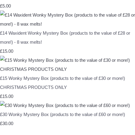
£5.00
£14 Waxident Wonky Mystery Box (products to the value of £28 or
more!) - 8 wax melts!
£15.00
£15 Wonky Mystery Box (products to the value of £30 or more!)
CHRISTMAS PRODUCTS ONLY
£15.00
£30 Wonky Mystery Box (products to the value of £60 or more!)
£30.00