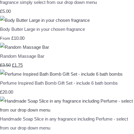
fragrance simply select from our drop down menu
£5.00
Body Butter Large in your chosen fragrance
£10.00
From
Random Massage Bar
£3.50
£1.75
Perfume Inspired Bath Bomb Gift Set - include 6 bath bombs
£20.00
Handmade Soap Slice in any fragrance including Perfume - select
from our drop down menu