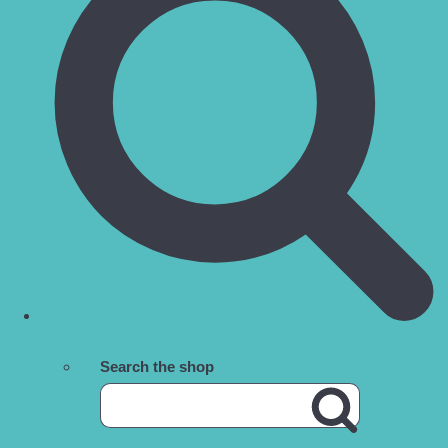
Search the shop