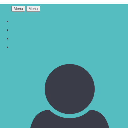
Menu
Menu