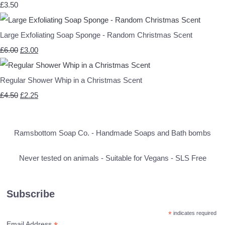
£3.50
Large Exfoliating Soap Sponge - Random Christmas Scent
£6.00
£3.00
Regular Shower Whip in a Christmas Scent
£4.50
£2.25
Ramsbottom Soap Co. - Handmade Soaps and Bath bombs
Never tested on animals - Suitable for Vegans - SLS Free
Subscribe
*
indicates required
Email Address