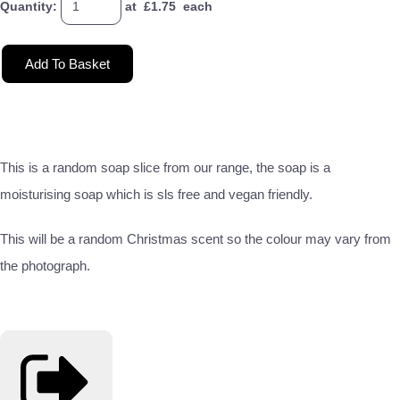
Quantity
:
at £
1.75
each
Add To Basket
This is a random soap slice from our range, the soap is a
moisturising soap which is sls free and vegan friendly.
This will be a random Christmas scent so the colour may vary from
the photograph.