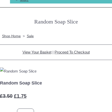
Random Soap Slice
Shop Home
>
Sale
View Your Basket
|
Proceed To Checkout
Random Soap Slice
£3.50
£1.75