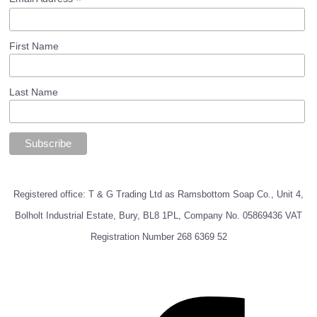
*
First Name
Last Name
Registered office: T & G Trading Ltd as Ramsbottom Soap Co., Unit 4,
Bolholt Industrial Estate, Bury, BL8 1PL, Company No. 05869436 VAT
Registration Number 268 6369 52