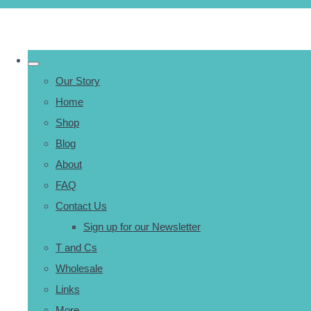
Our Story
Home
Shop
Blog
About
FAQ
Contact Us
Sign up for our Newsletter
T and Cs
Wholesale
Links
More