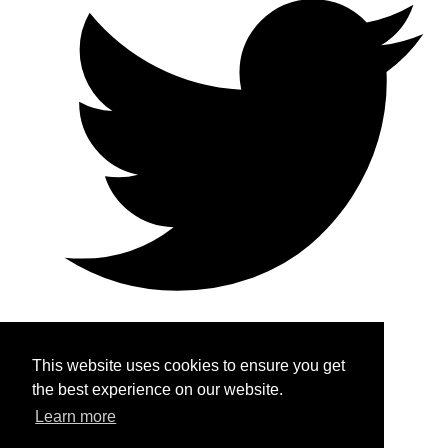
This website uses cookies to ensure you get
Home
the best experience on our website.
Learn more
About