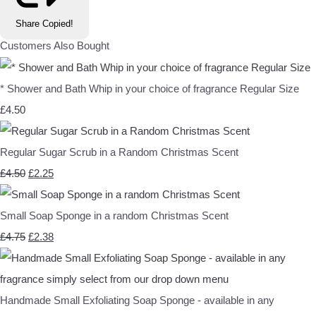
Share
Copied!
Customers Also Bought
* Shower and Bath Whip in your choice of fragrance Regular Size
£4.50
Regular Sugar Scrub in a Random Christmas Scent
£4.50
£2.25
Small Soap Sponge in a random Christmas Scent
£4.75
£2.38
Handmade Small Exfoliating Soap Sponge - available in any