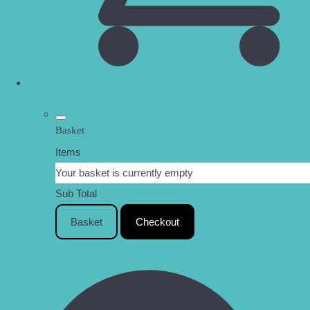
Basket
Items
Your basket is currently empty
Sub Total
Basket
Checkout