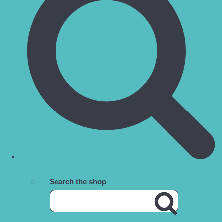
Search the shop