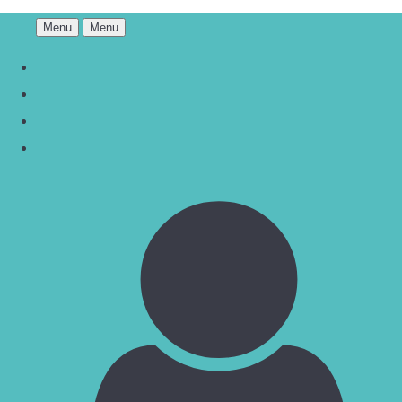
Menu
Menu