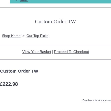
Custom Order TW
Shop Home
>
Our Top Picks
View Your Basket
|
Proceed To Checkout
Custom Order TW
£222.98
Due back in stock soon