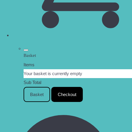
Basket
Items
Your basket is currently empty
Sub Total
Basket
Checkout