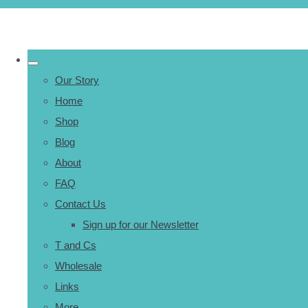
Our Story
Home
Shop
Blog
About
FAQ
Contact Us
Sign up for our Newsletter
T and Cs
Wholesale
Links
More