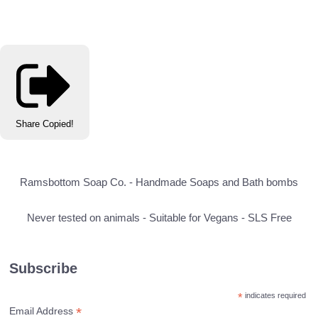
Share
Copied!
Ramsbottom Soap Co. - Handmade Soaps and Bath bombs
Never tested on animals - Suitable for Vegans - SLS Free
Subscribe
*
indicates required
*
Email Address