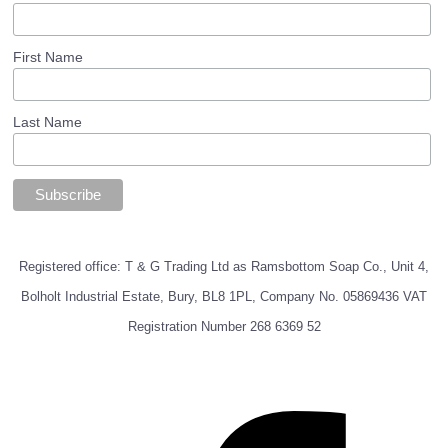
First Name
Last Name
Registered office: T & G Trading Ltd as Ramsbottom Soap Co., Unit 4,
Bolholt Industrial Estate, Bury, BL8 1PL, Company No. 05869436 VAT
Registration Number 268 6369 52