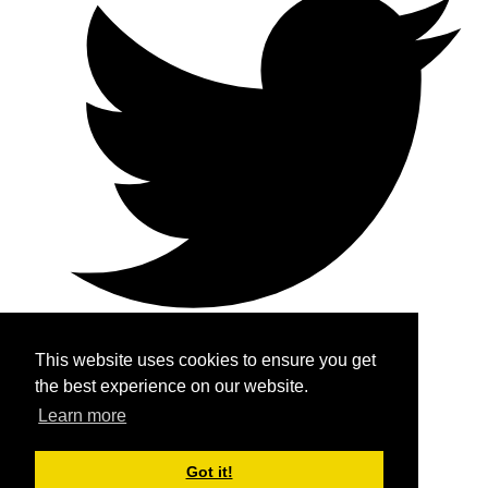
This website uses cookies to ensure you get
the best experience on our website.
Home
Learn more
About
Got it!
Services